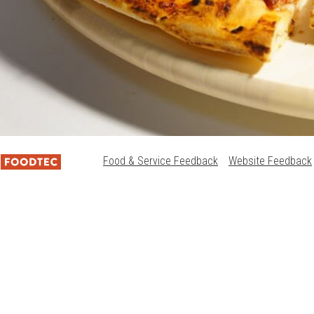
Food & Service Feedback
Website Feedback