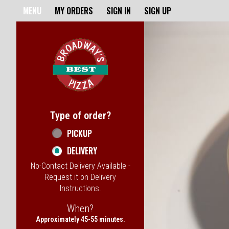
Home - Broadway's Best Pizz
MENU
MY ORDERS
SIGN IN
SIGN UP
Featured item
Type of order?
Type of order?
PICKUP
DELIVERY
No-Contact Delivery Available -
Request it on Delivery
Instructions.
When?
When?
Approximately 45-55 minutes.