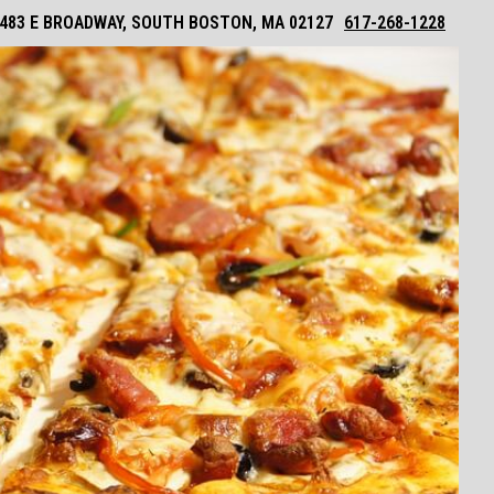
483 E BROADWAY, SOUTH BOSTON, MA 02127
617-268-1228