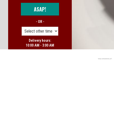
ASAP!
- OR -
Delivery hours:
10:00 AM - 3:00 AM