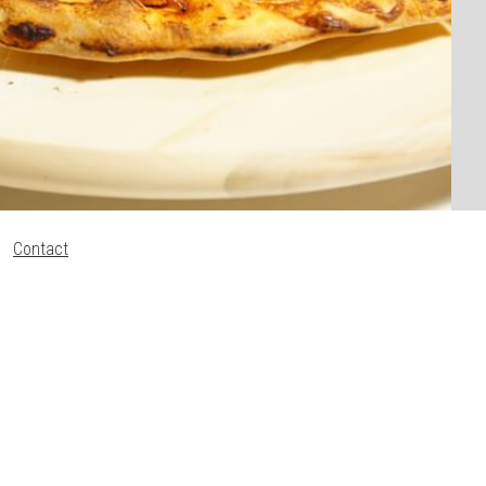
Contact