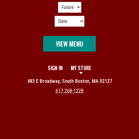
VIEW MENU
SIGN IN
MY STORE
483 E Broadway, South Boston, MA 02127
617-268-1228
Featured item