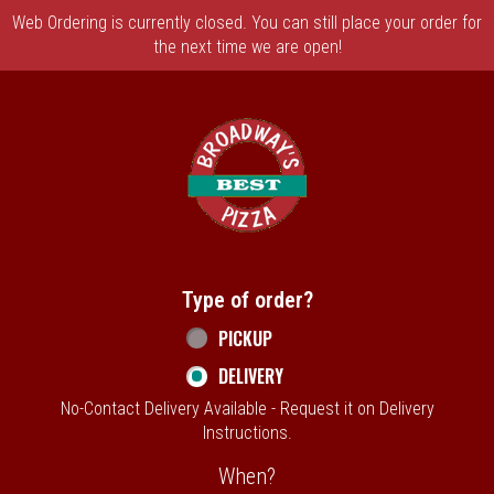
Web Ordering is currently closed. You can still place your order for
the next time we are open!
Home - Broadway's Best Pizza
Type of order?
Type of order?
PICKUP
DELIVERY
No-Contact Delivery Available - Request it on Delivery
Instructions.
When?
When?