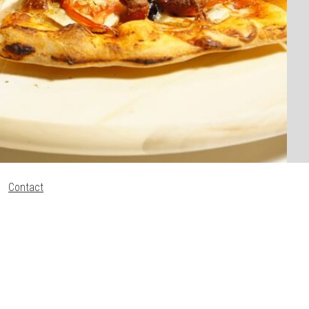
Contact