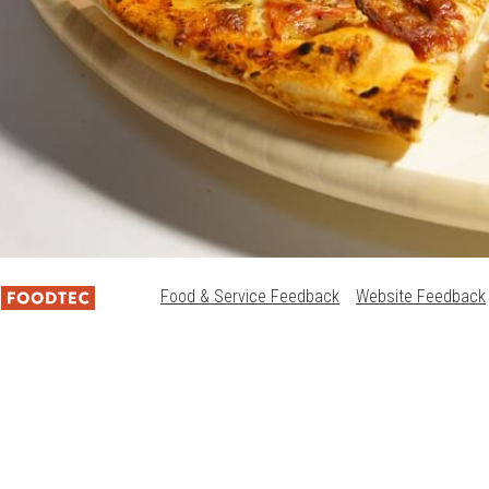
Food & Service Feedback
Website Feedback