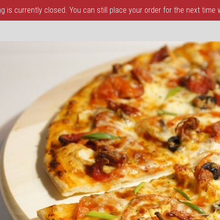
 is currently closed. You can still place your order for the next time
a