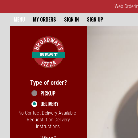
Web Ordering
Home - Broadway's Best Pizz
MENU
MY ORDERS
SIGN IN
SIGN UP
Featured item
Type of order?
Type of order?
PICKUP
DELIVERY
No-Contact Delivery Available -
Request it on Delivery
Instructions.