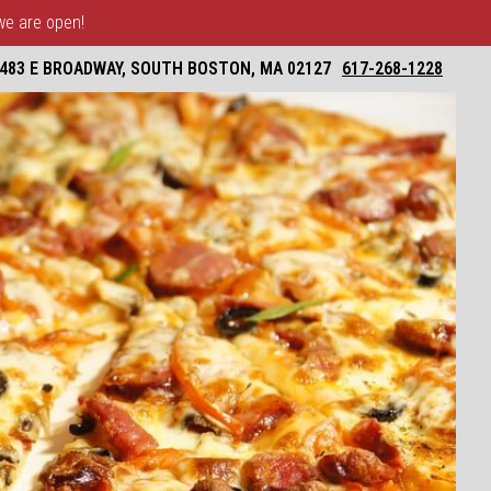
 we are open!
483 E BROADWAY, SOUTH BOSTON, MA 02127
617-268-1228