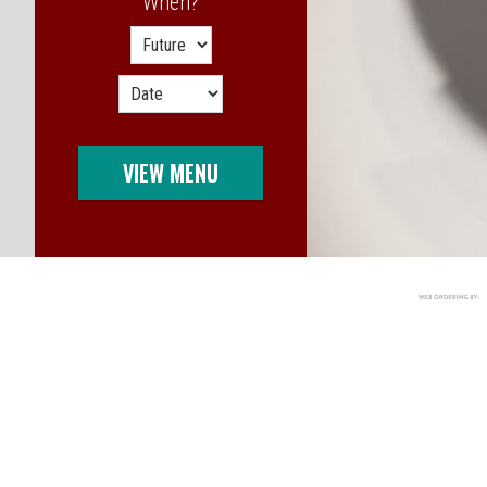
When?
When?
VIEW MENU