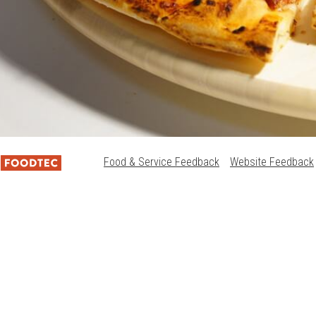
Food & Service Feedback
Website Feedback