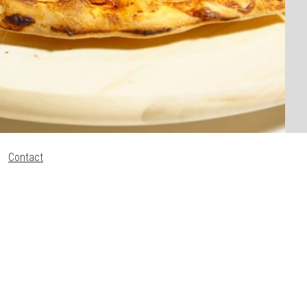
Contact