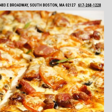
483 E BROADWAY, SOUTH BOSTON, MA 02127
617-268-1228