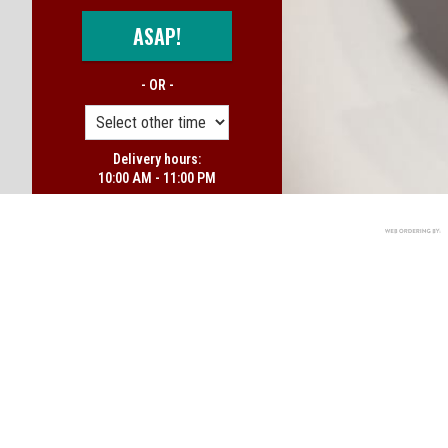
ASAP!
- OR -
Delivery hours:
10:00 AM - 11:00 PM