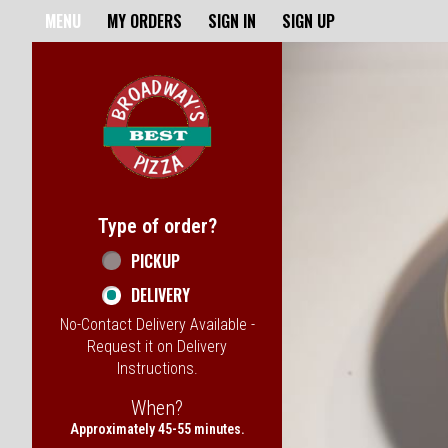
Home - Broadway's Best Pizz
MENU
MY ORDERS
SIGN IN
SIGN UP
Featured item
Type of order?
Type of order?
PICKUP
DELIVERY
No-Contact Delivery Available -
Request it on Delivery
Instructions.
When?
When?
Approximately 45-55 minutes.