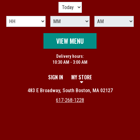
VIEW MENU
Delivery hours:
10:30 AM - 3:00 AM
SIGN IN
MY STORE
483 E Broadway, South Boston, MA 02127
617-268-1228
Featured item