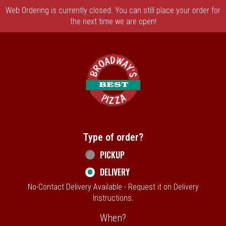
Web Ordering is currently closed. You can still place your order for
the next time we are open!
Home - Broadway's Best Pizza
Type of order?
Type of order?
PICKUP
DELIVERY
No-Contact Delivery Available - Request it on Delivery
Instructions.
When?
When?