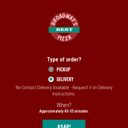
Home - Broadway's Best Pizza
Type of order?
Type of order?
PICKUP
DELIVERY
No-Contact Delivery Available - Request it on Delivery
Instructions.
When?
When?
Approximately 45-55 minutes.
ASAP!