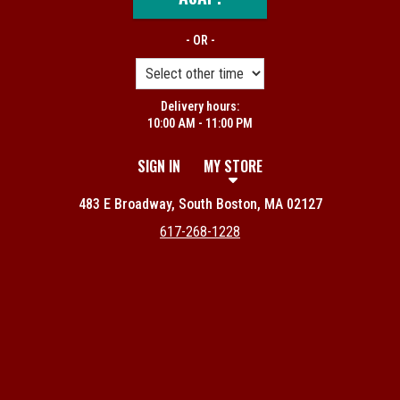
- OR -
Delivery hours:
10:00 AM - 11:00 PM
SIGN IN
MY STORE
483 E Broadway, South Boston, MA 02127
617-268-1228
Featured item