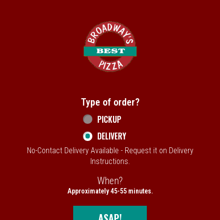
Home - Broadway's Best Pizza
Type of order?
Type of order?
PICKUP
DELIVERY
No-Contact Delivery Available - Request it on Delivery
Instructions.
When?
When?
Approximately 45-55 minutes.
ASAP!