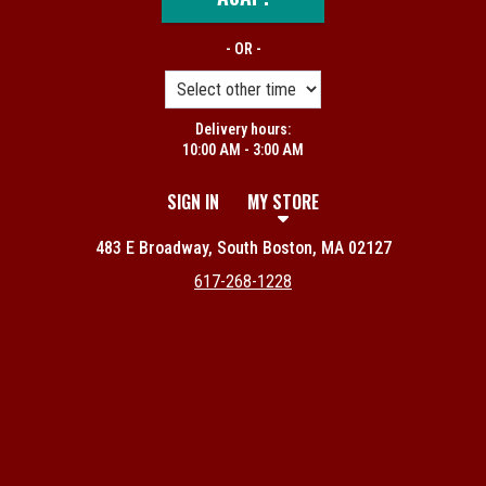
- OR -
Delivery hours:
10:00 AM - 3:00 AM
SIGN IN
MY STORE
483 E Broadway, South Boston, MA 02127
617-268-1228
Featured item