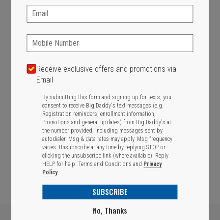
Email:
SIGN IN
MY STORE
436 Western Ave, Brighton, MA 02135
Phone:
617-787-1080
CHANGE
Receive exclusive offers and promotions via
Email
Featured item
By submitting this form and signing up for texts, you
consent to receive Big Daddy's text messages (e.g.
Registration reminders, enrollment information,
Promotions and general updates) from Big Daddy's at
the number provided, including messages sent by
autodialer. Msg & data rates may apply. Msg frequency
varies. Unsubscribe at any time by replying STOP or
clicking the unsubscribe link (where available). Reply
HELP for help.
Terms and Conditions
and
Privacy
Policy
.
SUBSCRIBE
No, Thanks