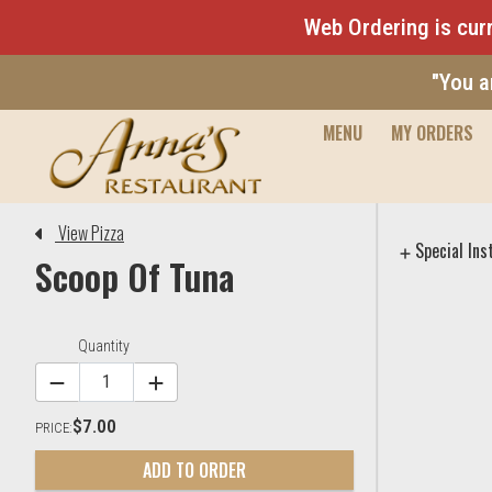
Web Ordering is curr
"You a
MENU
MY ORDERS
Editor - Anna's Restaurant & 
View Pizza
Special Ins
Scoop Of Tuna
Item Controls
Quantity
$7.00
PRICE:
ADD TO ORDER