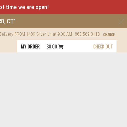
ext time we are open!
C
RD, CT"
Delivery
FROM
1489 Silver Ln
at 9:00 AM
860-569-3118
CHANGE
Cart icon button order total
MY ORDER
$0.00
CHECK OUT