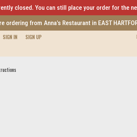
ently closed. You can still place your order for the n
re ordering from Anna's Restaurant in EAST HARTFO
SIGN IN
SIGN UP
Pizza
tructions