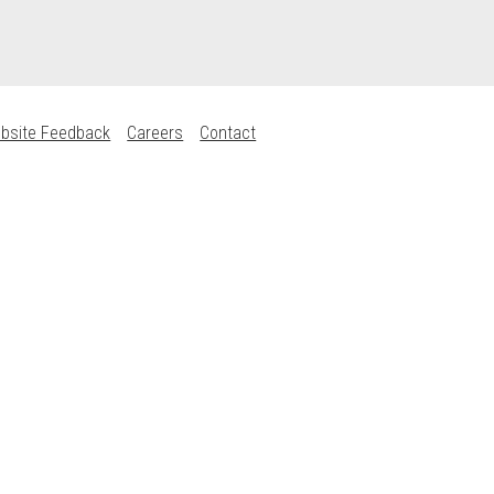
bsite Feedback
Careers
Contact