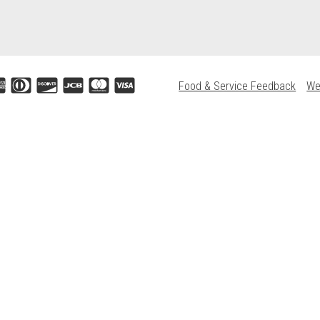
Food & Service Feedback
We
Accepted credit cards