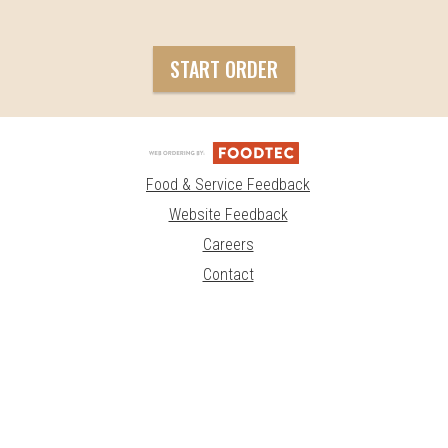
START ORDER
Food & Service Feedback
Website Feedback
Careers
Contact