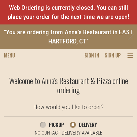
Web Ordering is currently closed. You can still
place your order for the next time we are open!
"You are ordering from Anna's Restaurant in EAST
C
HARTFORD, CT"
MENU
SIGN IN
SIGN UP
Intro - Anna's Restaurant & Pizza
Welcome to Anna's Restaurant & Pizza online
ordering
How would you like to order?
How would you like to order?
PICKUP
DELIVERY
NO-CONTACT DELIVERY AVAILABLE