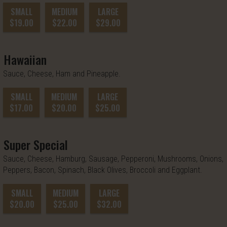
SMALL
MEDIUM
LARGE
$19.00
$22.00
$29.00
Hawaiian
Sauce, Cheese, Ham and Pineapple.
SMALL
MEDIUM
LARGE
$17.00
$20.00
$25.00
Super Special
Sauce, Cheese, Hamburg, Sausage, Pepperoni, Mushrooms, Onions,
Peppers, Bacon, Spinach, Black Olives, Broccoli and Eggplant.
SMALL
MEDIUM
LARGE
$20.00
$25.00
$32.00