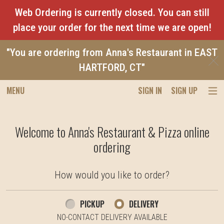
Web Ordering is currently closed. You can still
place your order for the next time we are open!
"You are ordering from Anna's Restaurant in EAST
C
HARTFORD, CT"
MENU
SIGN IN
SIGN UP
Intro - Anna's Restaurant & Pizza
Welcome to Anna's Restaurant & Pizza online
ordering
How would you like to order?
How would you like to order?
PICKUP
DELIVERY
NO-CONTACT DELIVERY AVAILABLE