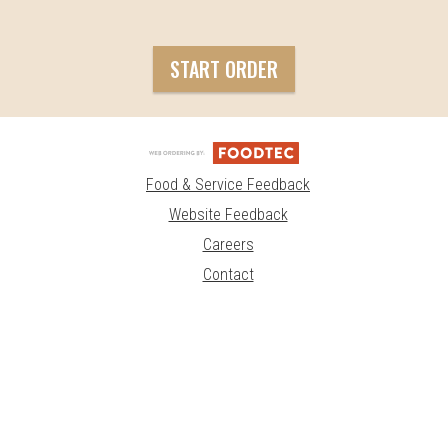
START ORDER
Food & Service Feedback
Website Feedback
Careers
Contact