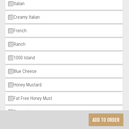
Italian
Creamy Italian
French
Ranch
1000 Island
Blue Cheese
Honey Mustard
Fat Free Honey Must
Parmesian
ADD TO ORDER
Low Fat Zinfadel