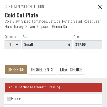
"You are ordering from Anna's Restaurant in EAST
CUSTOMIZE YOUR SELECTION
C
HARTFORD, CT"
Cold Cut Plate
Cole Slaw
,
Sliced Tomatoes
,
Lettuce
,
Potato Salad
,
Roast Beef
,
Ham
,
Turkey
,
Salami
,
Capicola
,
Genoa Salami
Editor - Anna's Restaurant & Pizza
Item Controls
Quantity
Size
Price
Accepted credit cards
Food & Service Feedback
Website Feedback
DRESSING
INGREDIENTS
MEAT CHOICE
Careers
Contact
You must choose at least 1 Dressing
Ingredient Choices
House