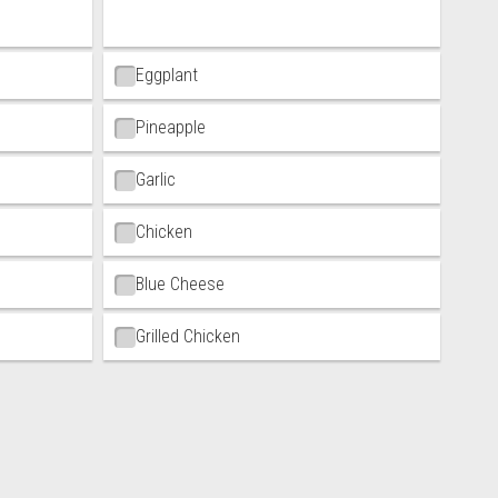
Eggplant
Pineapple
Garlic
Chicken
Blue Cheese
Grilled Chicken