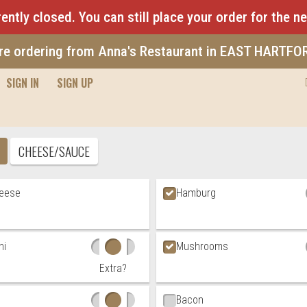
ently closed. You can still place your order for the n
re ordering from Anna's Restaurant in EAST HARTFO
SIGN IN
SIGN UP
Pizza
CHEESE/SAUCE
t Choices
heese
Hamburg
ni
Mushrooms
Extra?
Bacon