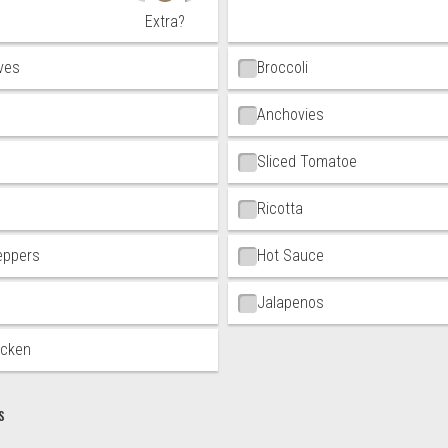
Extra?
ives
Broccoli
Anchovies
Sliced Tomatoe
Ricotta
eppers
Hot Sauce
Jalapenos
icken
s