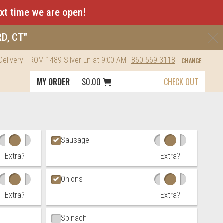
ext time we are open!
C
RD, CT"
Delivery
FROM
1489 Silver Ln
at 9:00 AM
860-569-3118
CHANGE
Cart icon button order total
MY ORDER
$0.00
CHECK OUT
Sausage
Extra?
Extra?
Onions
Extra?
Extra?
Spinach