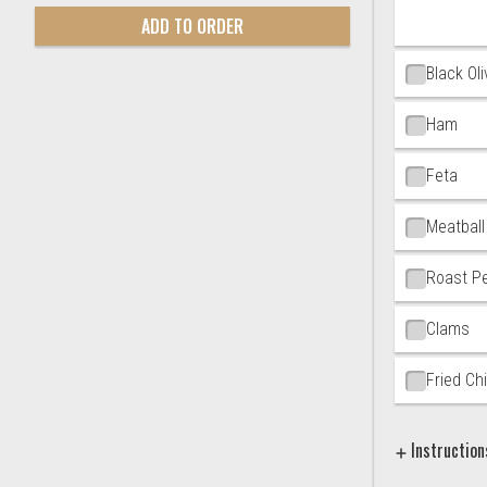
ADD TO ORDER
Black Ol
Ham
Feta
Meatball
Roast P
Clams
Fried Ch
Instruction