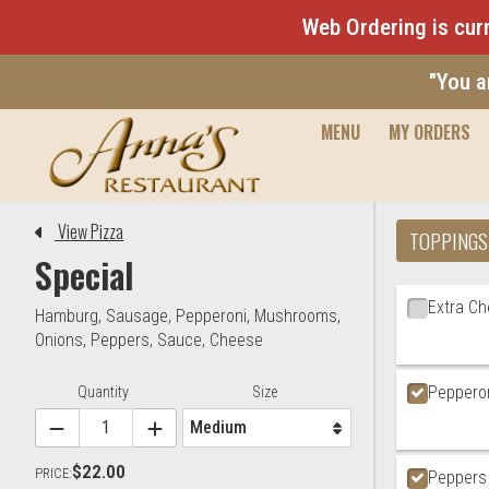
Web Ordering is curr
"You a
MENU
MY ORDERS
Editor - Anna's Restaurant & 
View Pizza
TOPPINGS
Special
Ingredien
Extra C
Hamburg
,
Sausage
,
Pepperoni
,
Mushrooms
,
Onions
,
Peppers
,
Sauce
,
Cheese
Peppero
Item Controls
Quantity
Size
$22.00
PRICE:
Peppers