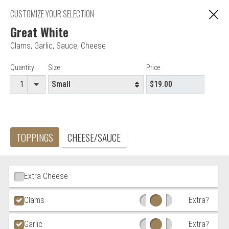
"You are ordering from Anna's Restaurant in EAST
CUSTOMIZE YOUR SELECTION
C
HARTFORD, CT"
Great White
Clams
,
Garlic
,
Sauce
,
Cheese
Editor - Anna's Restaurant & Pizza
Item Controls
Quantity
Size
Price
Accepted credit cards
Food & Service Feedback
TOPPINGS
CHEESE/SAUCE
Website Feedback
Careers
Contact
Ingredient Choices
Extra Cheese
Clams
Extra?
Garlic
Extra?