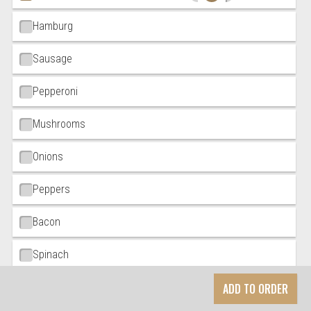
Hamburg
Sausage
Pepperoni
Mushrooms
Onions
Peppers
Bacon
Spinach
ADD TO ORDER
Black Olives