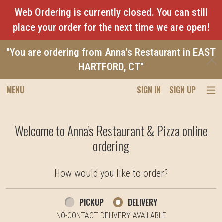
Web Ordering is currently closed. You can still
place your order for the next time we are open!
"You are ordering from Anna's Restaurant in EAST
C
HARTFORD, CT"
MENU
SIGN IN
SIGN UP
Intro - Anna's Restaurant & Pizza
Welcome to Anna's Restaurant & Pizza online
ordering
How would you like to order?
How would you like to order?
PICKUP
DELIVERY
NO-CONTACT DELIVERY AVAILABLE