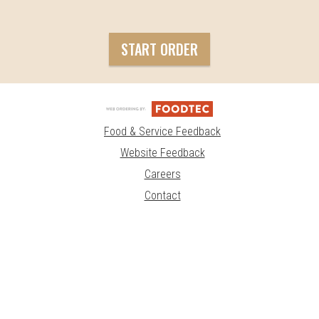
START ORDER
Food & Service Feedback
Website Feedback
Careers
Contact