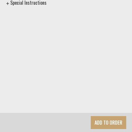
Special Instructions
ADD TO ORDER