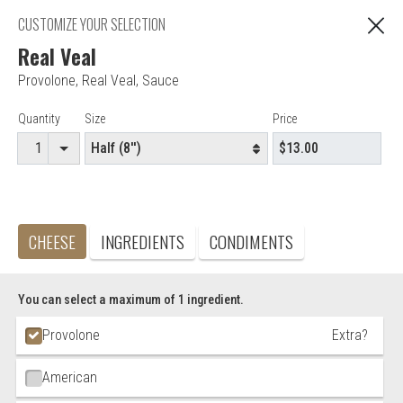
"You are ordering from Anna's Restaurant in EAST
CUSTOMIZE YOUR SELECTION
C
HARTFORD, CT"
Real Veal
Provolone
,
Real Veal
,
Sauce
Editor - Anna's Restaurant & Pizza
Item Controls
Quantity
Size
Price
Accepted credit cards
Food & Service Feedback
CHEESE
INGREDIENTS
CONDIMENTS
Website Feedback
Careers
Contact
You can select a maximum of 1 ingredient.
Ingredient Choices
Provolone
Extra?
American