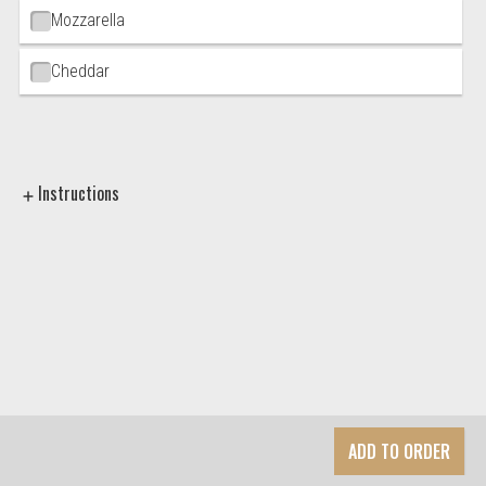
Mozzarella
Cheddar
Instructions
ADD TO ORDER