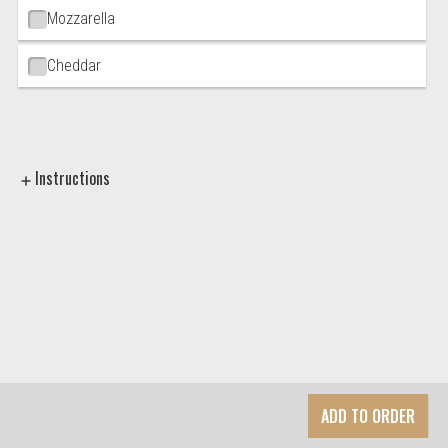
Mozzarella
Cheddar
Instructions
ADD TO ORDER