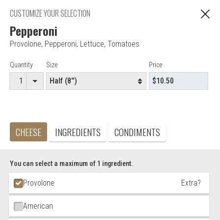
Online ordering is closed for Delivery orders.
CUSTOMIZE YOUR SELECTION
Please call the store to place your order.
Pepperoni
Provolone
,
Pepperoni
,
Lettuce
,
Tomatoes
"You are ordering from Anna's Restaurant in EAST
C
HARTFORD, CT"
Item Controls
Quantity
Size
Price
Editor - Anna's Restaurant & Pizza
CHEESE
INGREDIENTS
CONDIMENTS
Accepted credit cards
Food & Service Feedback
You can select a maximum of 1 ingredient.
Website Feedback
Ingredient Choices
Provolone
Extra?
Careers
Contact
American