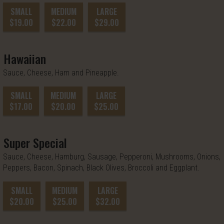
SMALL
MEDIUM
LARGE
$19.00
$22.00
$29.00
Hawaiian
Sauce, Cheese, Ham and Pineapple.
SMALL
MEDIUM
LARGE
$17.00
$20.00
$25.00
Super Special
Sauce, Cheese, Hamburg, Sausage, Pepperoni, Mushrooms, Onions,
Peppers, Bacon, Spinach, Black Olives, Broccoli and Eggplant.
SMALL
MEDIUM
LARGE
$20.00
$25.00
$32.00