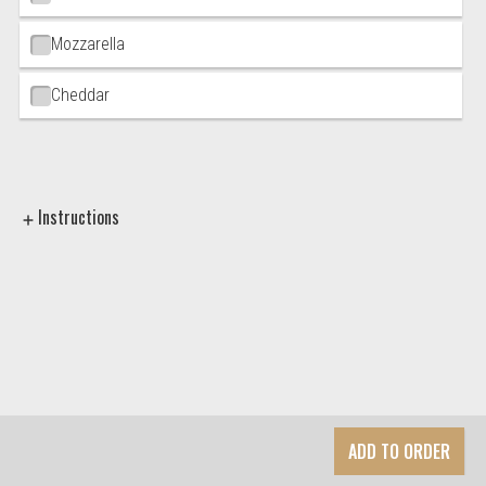
Mozzarella
Cheddar
Instructions
ADD TO ORDER