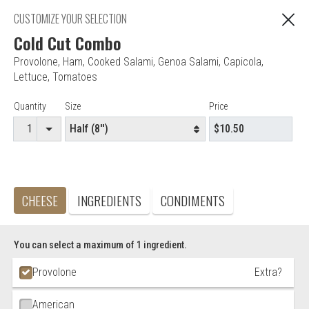
"You are ordering from Anna's Restaurant in EAST
CUSTOMIZE YOUR SELECTION
C
HARTFORD, CT"
Cold Cut Combo
Provolone
,
Ham
,
Cooked Salami
,
Genoa Salami
,
Capicola
,
Lettuce
,
Tomatoes
Editor - Anna's Restaurant & Pizza
Item Controls
Quantity
Size
Price
Accepted credit cards
Food & Service Feedback
Website Feedback
CHEESE
INGREDIENTS
CONDIMENTS
Careers
Contact
You can select a maximum of 1 ingredient.
Ingredient Choices
Provolone
Extra?
American