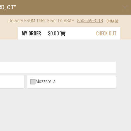
C
RD, CT"
Delivery
FROM
1489 Silver Ln
ASAP
860-569-3118
CHANGE
Cart icon button order total
MY ORDER
$0.00
CHECK OUT
Mozzarella