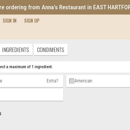
re ordering from Anna's Restaurant in EAST HARTFO
SIGN IN
SIGN UP
Pizza
INGREDIENTS
CONDIMENTS
ect a maximum of 1 ingredient.
t Choices
ne
Extra?
American
s