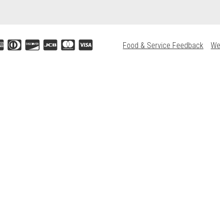
Food & Service Feedback
We
Accepted credit cards