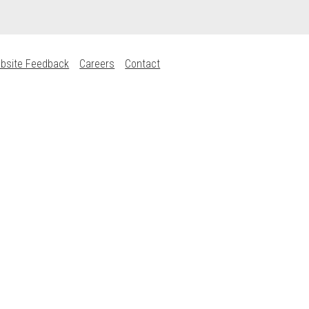
bsite Feedback
Careers
Contact