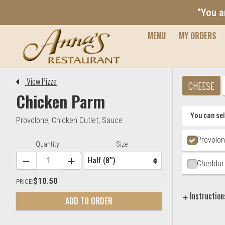
"You a
MENU
MY ORDERS
Editor - Anna's Restaurant & 
View Pizza
CHEESE
Chicken Parm
You can sel
Provolone
,
Chicken Cutlet
,
Sauce
Ingredien
Provolo
Item Controls
Quantity
Size
Cheddar
$10.50
PRICE:
Instruction
ADD TO ORDER