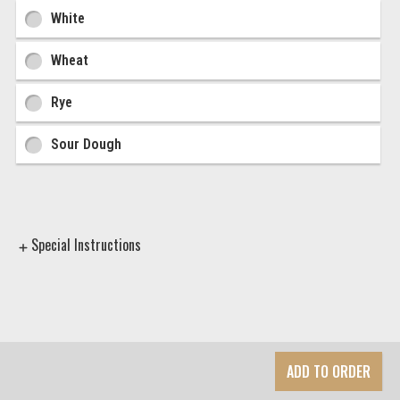
Ingredient Choices
White
Wheat
Rye
Sour Dough
Special Instructions
ADD TO ORDER