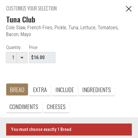
Web Ordering is currently closed. You can still
CUSTOMIZE YOUR SELECTION
place your order for the next time we are open!
Tuna Club
Cole Slaw
,
French Fries
,
Pickle
,
Tuna
,
Lettuce
,
Tomatoes
,
"You are ordering from Anna's Restaurant in EAST
Bacon
,
Mayo
C
HARTFORD, CT"
Item Controls
Quantity
Price
Editor - Anna's Restaurant & Pizza
BREAD
EXTRA
INCLUDE
INGREDIENTS
Accepted credit cards
Food & Service Feedback
CONDIMENTS
CHEESES
Website Feedback
Careers
Contact
You must choose exactly 1 Bread