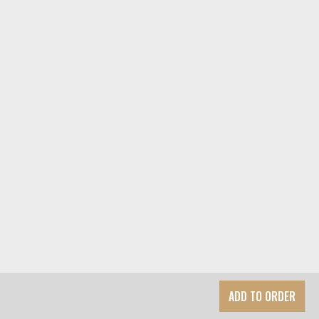
ADD TO ORDER