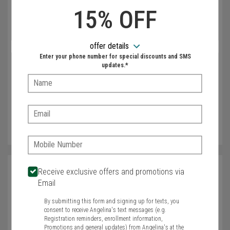
Newspaper Advertising
15% OFF
Email
Coupon Advertising
offer details
Enter your phone number for special discounts and SMS
Phone
updates.*
Name:
Zip
Email:
Phone:
Name
Receive exclusive offers and promotions via
Email
Required
By submitting this form and signing up for texts, you
Email
consent to receive Angelina's text messages (e.g.
Registration reminders, enrollment information,
Promotions and general updates) from Angelina's at the