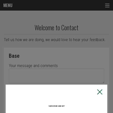
MENU
Questionnaire - Order online in Lowell, M
Welcome to Contact
Tell us how we are doing, we would love to hear your feedback.
Questionnaire form
Base
Your message and comments
Characters left: 4000
How did you find us
Recommended
SUBSCRIBE AND GET
Web Search