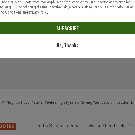
autodialer. Msg & data rates may apply. Msg frequency varies. Unsubscribe at any time by
replying STOP or clicking the unsubscribe link (where available). Reply HELP for help.
Terms
and Conditions
and
Privacy Policy
SUBSCRIBE
No, Thanks
 #1 Neighborhood Pizzeria. Celebrating 21 years of Serving West Babylon, Babylon, Li
Food & Service Feedback
Website Feedback
Ca