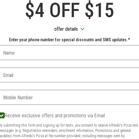
Cake
$4 OFF $15
Rainbow Cookie Cake
offer details
Italian Rainbow Cookie Cake
Enter your phone number for special discounts and SMS updates.*
Name:
ORDER
$5.00
Email:
Phone:
Receive exclusive offers and promotions via Email
By submitting this form and signing up for texts, you consent to receive Alfredo's Pizza text
messages (e.g. Registration reminders, enrollment information, Promotions and general
updates) from Alfredo's Pizza at the number provided, including messages sent by