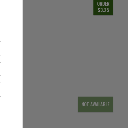
ORDER
$3.25
NOT AVAILABLE