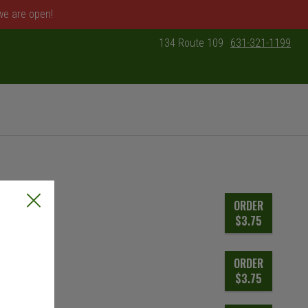
 we are open!
134 Route 109
631-321-1199
: 631-321-1199
ORDER
$3.75
ORDER
$3.75