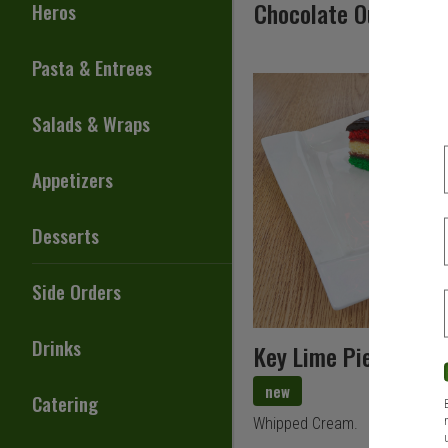
Chocolate Outrage 
Heros
Pasta & Entrees
Salads & Wraps
Appetizers
Desserts
Side Orders
Drinks
Key Lime Pie
new
Catering
Whipped Cream.