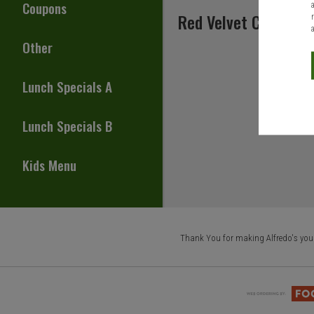
Coupons
Red Velvet Cake
Other
Lunch Specials A
Lunch Specials B
Kids Menu
Thank You for making Alfredo's your