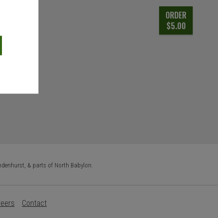
ORDER
$5.00
ndenhurst, & parts of North Babylon.
reers
Contact