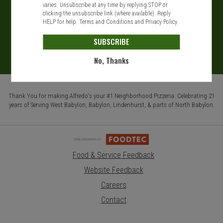
varies. Unsubscribe at any time by replying STOP or
clicking the unsubscribe link (where available). Reply
HELP for help.
Terms and Conditions
and
Privacy Policy
SUBSCRIBE
No, Thanks
Thank You for making Alfredo's your #1 Neighborhood Pizzeria. Celebrating 21
years of Serving West Babylon, Babylon, Lindenhurst, & parts of North Babylon.
Food & Service Feedback
Website Feedback
Careers
Contact