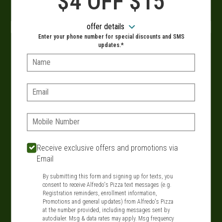
$4 OFF $15
ASAP!
offer details
Enter your phone number for special discounts and SMS
updates.*
- OR -
Name:
Delivery hours:
Email:
10:30 AM - 9:00 PM
SIGN IN
MY STORE
Phone:
134 Route 109, West Babylon, NY 11704
Receive exclusive offers and promotions via
631-321-1199
Email
By submitting this form and signing up for texts, you
Featured item
consent to receive Alfredo's Pizza text messages (e.g.
Registration reminders, enrollment information,
Promotions and general updates) from Alfredo's Pizza
at the number provided, including messages sent by
autodialer. Msg & data rates may apply. Msg frequency