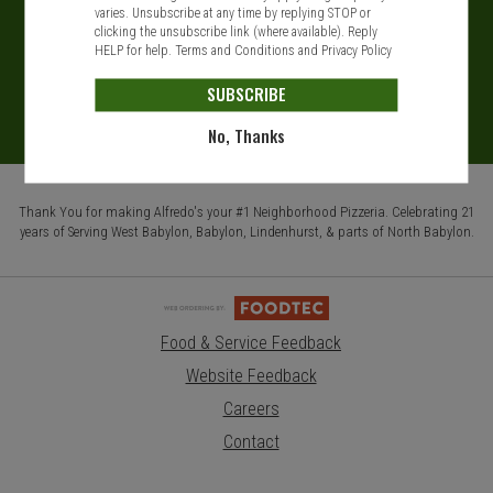
varies. Unsubscribe at any time by replying STOP or
clicking the unsubscribe link (where available). Reply
HELP for help.
Terms and Conditions
and
Privacy Policy
SUBSCRIBE
No, Thanks
Thank You for making Alfredo's your #1 Neighborhood Pizzeria. Celebrating 21
years of Serving West Babylon, Babylon, Lindenhurst, & parts of North Babylon.
Food & Service Feedback
Website Feedback
Careers
Contact