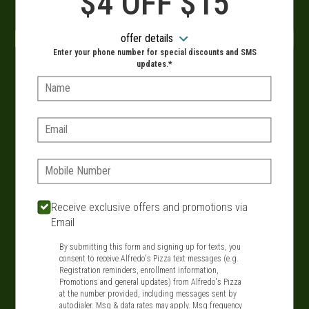
$4 OFF $15
ASAP!
offer details
Enter your phone number for special discounts and SMS
updates.*
- OR -
Name:
Delivery hours:
Email:
10:30 AM - 9:30 PM
SIGN IN
MY STORE
Phone:
134 Route 109, West Babylon, NY 11704
Receive exclusive offers and promotions via
631-321-1199
Email
By submitting this form and signing up for texts, you
Featured item
consent to receive Alfredo's Pizza text messages (e.g.
Registration reminders, enrollment information,
Promotions and general updates) from Alfredo's Pizza
at the number provided, including messages sent by
autodialer. Msg & data rates may apply. Msg frequency