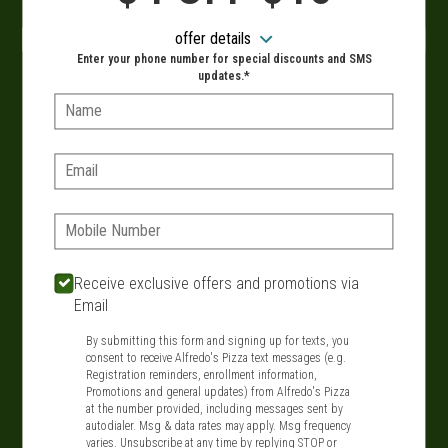
When?
offer details
Enter your phone number for special discounts and SMS
updates.*
Name:
VIEW MENU
Email:
Phone:
SIGN IN
MY STORE
134 Route 109, West Babylon, NY 11704
Receive exclusive offers and promotions via
Email
631-321-1199
By submitting this form and signing up for texts, you
consent to receive Alfredo's Pizza text messages (e.g.
Featured item
Registration reminders, enrollment information,
Promotions and general updates) from Alfredo's Pizza
at the number provided, including messages sent by
autodialer. Msg & data rates may apply. Msg frequency
varies. Unsubscribe at any time by replying STOP or