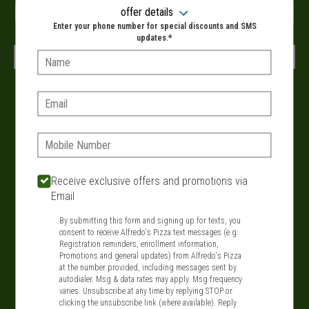
When?
offer details
Enter your phone number for special discounts and SMS
updates.*
Name:
VIEW MENU
Email:
Delivery hours:
Phone:
11:00 AM - 9:00 PM
SIGN IN
MY STORE
Receive exclusive offers and promotions via
Email
134 Route 109, West Babylon, NY 11704
By submitting this form and signing up for texts, you
631-321-1199
consent to receive Alfredo's Pizza text messages (e.g.
Registration reminders, enrollment information,
Promotions and general updates) from Alfredo's Pizza
Featured item
at the number provided, including messages sent by
autodialer. Msg & data rates may apply. Msg frequency
varies. Unsubscribe at any time by replying STOP or
clicking the unsubscribe link (where available). Reply