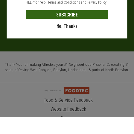
HELP for help.
Terms and Conditions
and
Privacy Policy
SUBSCRIBE
No, Thanks
Thank You for making Alfredo's your #1 Neighborhood Pizzeria. Celebrating 21
years of Serving West Babylon, Babylon, Lindenhurst, & parts of North Babylon.
Food & Service Feedback
Website Feedback
Careers
Contact