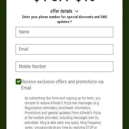
When?
offer details
Enter your phone number for special discounts and SMS
updates.*
Name:
VIEW MENU
Email:
Phone:
SIGN IN
MY STORE
134 Route 109, West Babylon, NY 11704
Receive exclusive offers and promotions via
Email
631-321-1199
By submitting this form and signing up for texts, you
consent to receive Alfredo's Pizza text messages (e.g.
Featured item
Registration reminders, enrollment information,
Promotions and general updates) from Alfredo's Pizza
at the number provided, including messages sent by
autodialer. Msg & data rates may apply. Msg frequency
varies. Unsubscribe at any time by replying STOP or