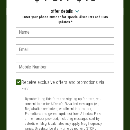
When?
offer details
Enter your phone number for special discounts and SMS
updates.*
Name:
VIEW MENU
Email:
Phone:
SIGN IN
MY STORE
134 Route 109, West Babylon, NY 11704
Receive exclusive offers and promotions via
Email
631-321-1199
By submitting this form and signing up for texts, you
consent to receive Alfredo's Pizza text messages (e.g.
Featured item
Registration reminders, enrollment information,
Promotions and general updates) from Alfredo's Pizza
at the number provided, including messages sent by
autodialer. Msg & data rates may apply. Msg frequency
varies. Unsubscribe at any time by replying STOP or