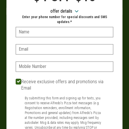
When?
offer details
Enter your phone number for special discounts and SMS
updates.*
Name:
VIEW MENU
Email:
Phone:
SIGN IN
MY STORE
134 Route 109, West Babylon, NY 11704
Receive exclusive offers and promotions via
Email
631-321-1199
By submitting this form and signing up for texts, you
consent to receive Alfredo's Pizza text messages (e.g.
Featured item
Registration reminders, enrollment information,
Promotions and general updates) from Alfredo's Pizza
at the number provided, including messages sent by
autodialer. Msg & data rates may apply. Msg frequency
varies. Unsubscribe at any time by replying STOP or